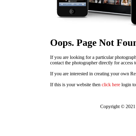
Oops. Page Not Fou
If you are looking for a particular photograp
contact the photographer directly for access t
If you are interested in creating your own R
If this is your website then
click here
login t
Copyright © 2021 