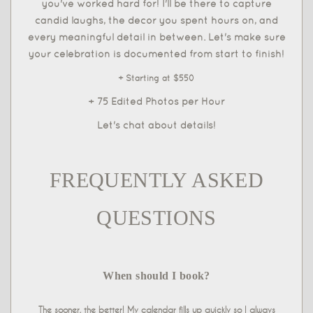
you've worked hard for! I'll be there to capture
candid laughs, the decor you spent hours on, and
every meaningful detail in between. Let's make sure
your celebration is documented from start to finish!
+ Starting at $550
+ 75 Edited Photos per Hour
Let's chat about details!
FREQUENTLY ASKED
QUESTIONS
When should I book?
The sooner, the better! My calendar fills up quickly so I always