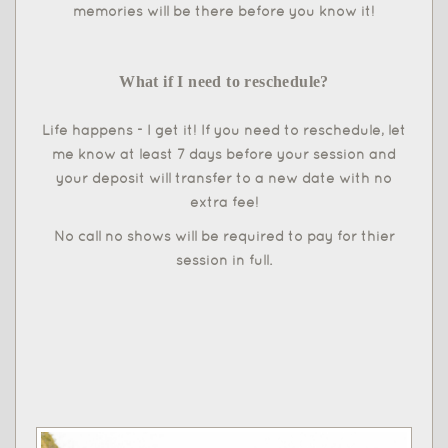
memories will be there before you know it!
What if I need to reschedule?
Life happens - I get it! If you need to reschedule, let
me know at least 7 days before your session and
your deposit will transfer to a new date with no
extra fee!
No call no shows will be required to pay for thier
session in full.