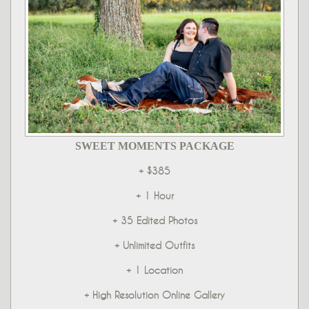
SWEET MOMENTS PACKAGE
+ $385
+ 1 Hour
+ 35 Edited Photos
+ Unlimited Outfits
+ 1 Location
+ High Resolution Online Gallery