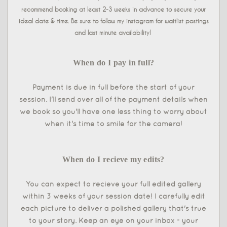
recommend booking at least 2-3 weeks in advance to secure your
ideal date & time. Be sure to follow my instagram for waitlist postings
and last minute availability!
When do I pay in full?
Payment is due in full before the start of your
session. I'll send over all of the payment details when
we book so you'll have one less thing to worry about
when it's time to smile for the camera!
When do I recieve my edits?
You can expect to recieve your full edited gallery
within 3 weeks of your session date! I carefully edit
each picture to deliver a polished gallery that's true
to your story. Keep an eye on your inbox - your