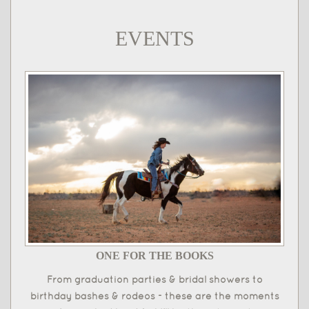
EVENTS
ONE FOR THE BOOKS
From graduation parties & bridal showers to
birthday bashes & rodeos - these are the moments