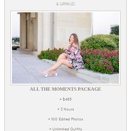
& WRINKLES
ALL THE MOMENTS PACKAGE
+ $485
+ 3 Hours
+ 100 Edited Photos
+ Unlimited Outfits