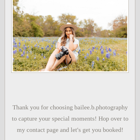
Thank you for choosing bailee.b.photography
to capture your special moments! Hop over to
my contact page and let's get you booked!