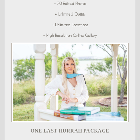
+ 70 Edited Photos
+ Unlimited Outfits
+ Unlimited Locations
+ High Resolution Online Gallery
ONE LAST HURRAH PACKAGE