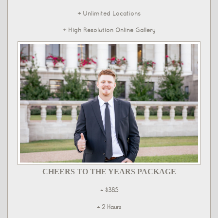
+ Unlimited Locations
+ High Resolution Online Gallery
CHEERS TO THE YEARS PACKAGE
+ $385
+ 2 Hours