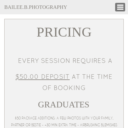
BAILEE.B.PHOTOGRAPHY
PRICING
EVERY SESSION REQUIRES A
$50.00 DEPOSIT
AT THE TIME
OF BOOKING
GRADUATES
$50 PACKAGE ADDITIONS: A FEW PHOTOS WITH YOUR FAMILY,
PARTNER OR BESTIE - +30 MIN EXTRA TIME - AIRBRUSHING BLEMISHES