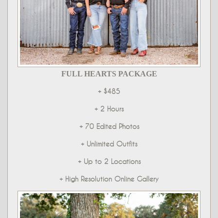
FULL HEARTS PACKAGE
+ $485
+ 2 Hours
+ 70 Edited Photos
+ Unlimited Outfits
+ Up to 2 Locations
+ High Resolution Online Gallery