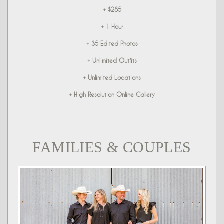
+ $285
+ 1 Hour
+ 35 Edited Photos
+ Unlimited Outfits
+ Unlimited Locations
+ High Resolution Online Gallery
FAMILIES & COUPLES